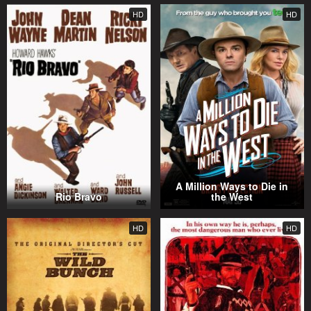
HD
HD
A Million Ways to Die in
Rio Bravo
the West
HD
HD