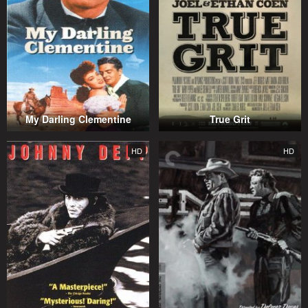
My Darling Clementine
True Grit
HD
HD