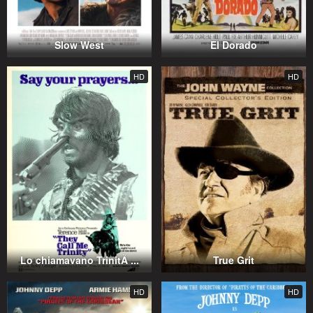
Slow West
El Dorado
HD
HD
Lo chiamavano TrinitÃ ...
True Grit
HD
HD