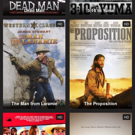
Dead Man
3:10 to Yuma
HD
HD
The Man from Laramie
The Proposition
HD
HD