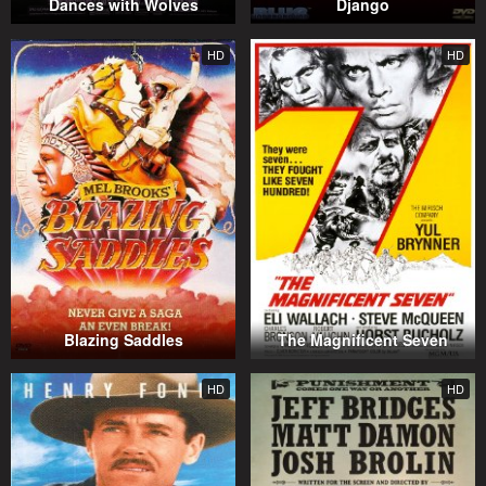
Dances with Wolves
Django
HD
HD
Blazing Saddles
The Magnificent Seven
HD
HD