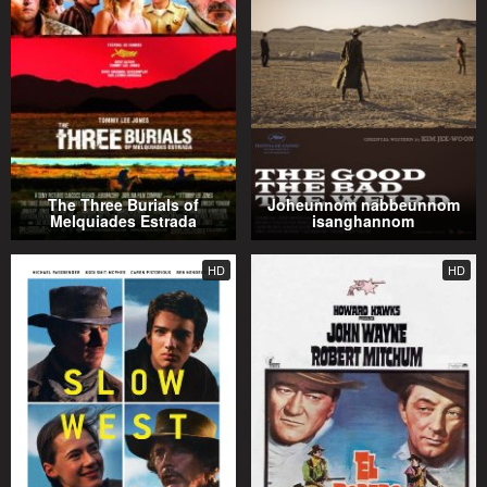
The Three Burials of
Joheunnom nabbeunnom
Melquiades Estrada
isanghannom
HD
HD