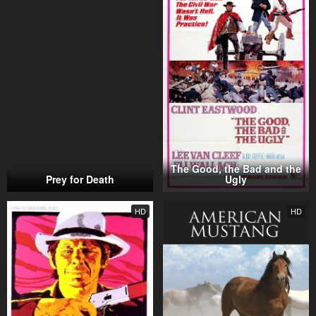
The Good, the Bad and the
Prey for Death
Ugly
HD
HD