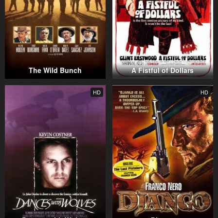
The Wild Bunch
A Fistful of Dollars
HD
HD