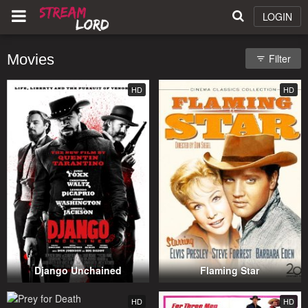
LOGIN
Movies
Filter
HD
HD
Django Unchained
Flaming Star
HD
HD