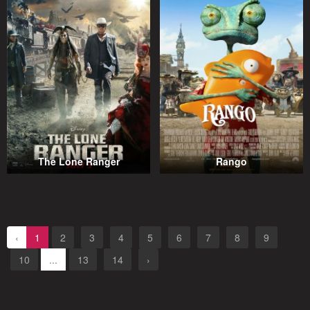
The Lone Ranger
Rango
‹
1
2
3
4
5
6
7
8
9
10
...
13
14
›