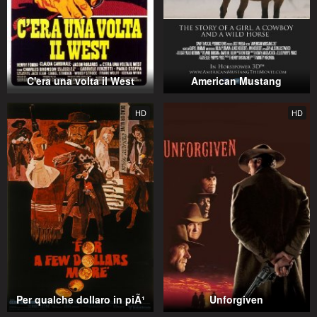
C'era una volta il West
American Mustang
HD
HD
Per qualche dollaro in piÃ¹
Unforgiven